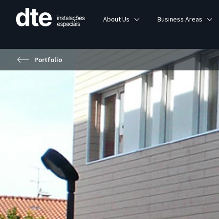
About Us
Business Areas
Portfolio