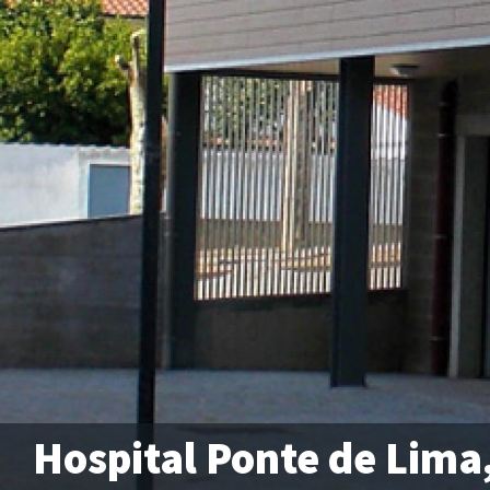
Hospital Ponte de Lima