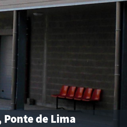
, Ponte de Lima