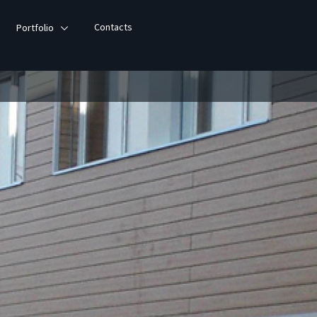
Contacts
Portfolio