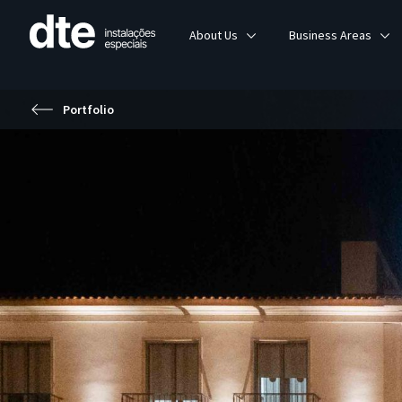
About Us
Business Areas
Portfolio