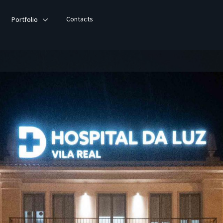
Contacts
Portfolio