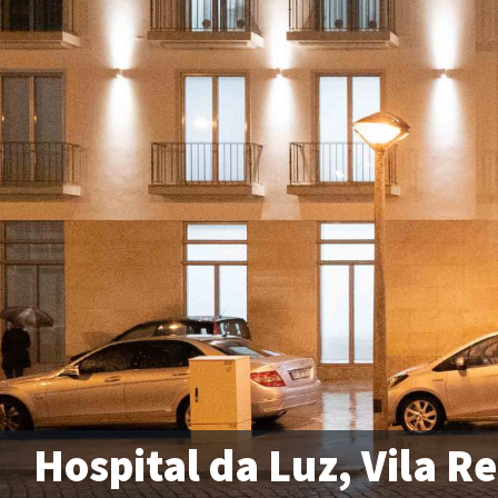
Hospital da Luz, Vila Re