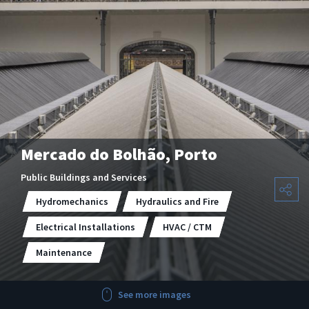
Mercado do Bolhão, Porto
Public Buildings and Services
Hydromechanics
Hydraulics and Fire
Electrical Installations
HVAC / CTM
Maintenance
See more images