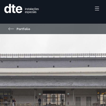
Portfolio