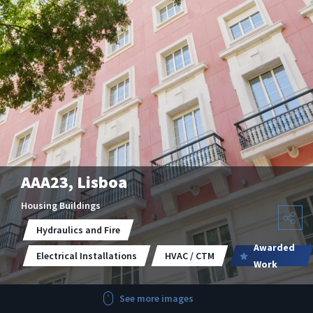
AAA23, Lisboa
Housing Buildings
Hydraulics and Fire
Awarded
Electrical Installations
HVAC / CTM
Work
See more images