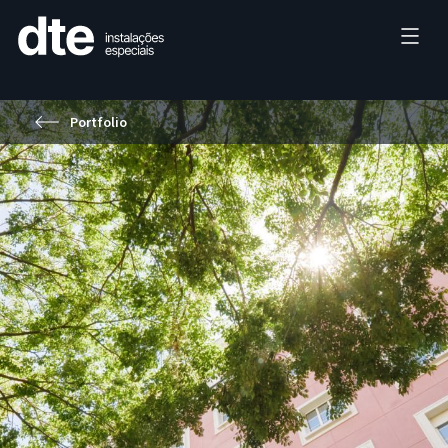
Portfolio