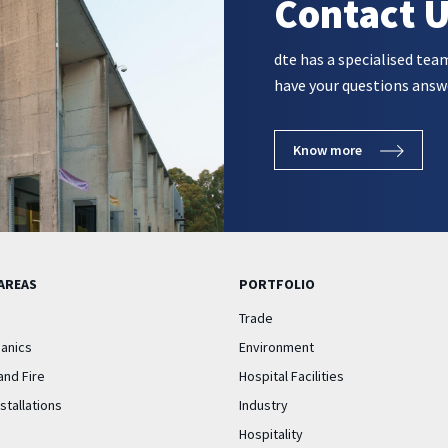
Contact 
dte has a specialised tea
have your questions answ
Know more
AREAS
PORTFOLIO
Trade
anics
Environment
and Fire
Hospital Facilities
nstallations
Industry
Hospitality