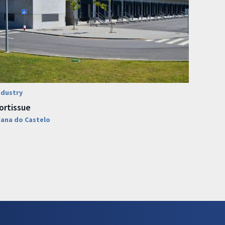
ndustry
ortissue
iana do Castelo