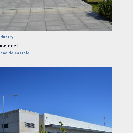
ndustry
uavecel
iana do Castelo