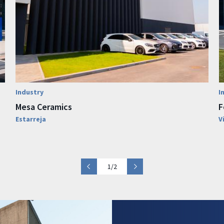
Industry
I
Mesa Ceramics
F
Estarreja
V
1/2