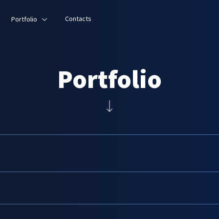
Contacts
Portfolio
Portfolio