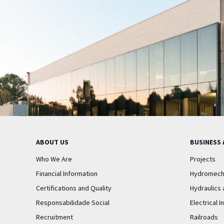
ABOUT US
BUSINESS 
Who We Are
Projects
Financial Information
Hydromech
Certifications and Quality
Hydraulics 
Responsabilidade Social
Electrical I
Recruitment
Railroads