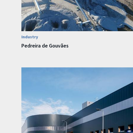
Industry
Pedreira de Gouvães