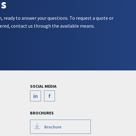
Us
m, ready to answer your questions. To request a quote or
ered, contact us through the available means.
SOCIAL MEDIA
BROCHURES
Brochure