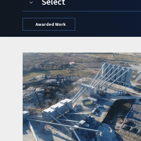
Select
Awarded Work