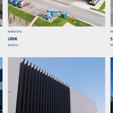
Industry
I
URMI
S
Sintra
V