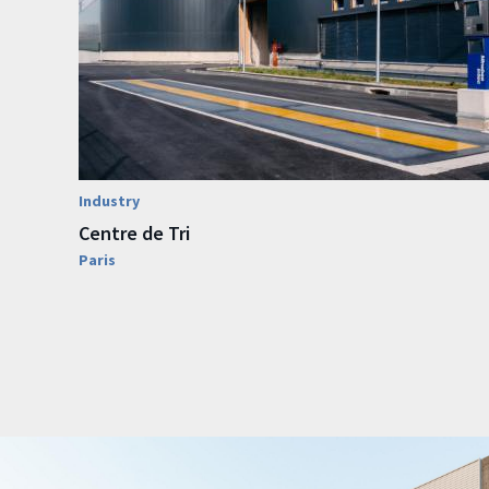
Industry
Centre de Tri
Paris