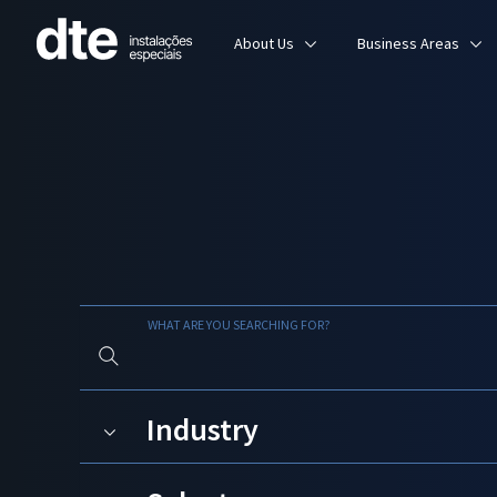
About Us
Business Areas
WHAT ARE YOU SEARCHING FOR?
Industry