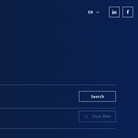
EN
Search
Clear filter